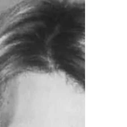
(it’s still there!). We came to the 12-storey
Soviet concrete apartment building our
family lived in for the first eight years of
her life. We walked down to the “Tree
Park,” where she and Josiah spent hours
and hours over the years, growi