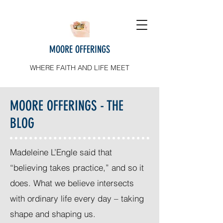
MOORE OFFERINGS
WHERE FAITH AND LIFE MEET
MOORE OFFERINGS - THE
BLOG
Madeleine L’Engle said that
“believing takes practice,” and so it
does. What we believe intersects
with ordinary life every day – taking
shape and shaping us.