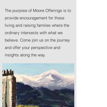
The purpose of Moore Offerings is to
provide encouragement for those
living and raising families where the
ordinary intersects with what we
believe. Come join us on the journey
and offer your perspective and
insights along the way.