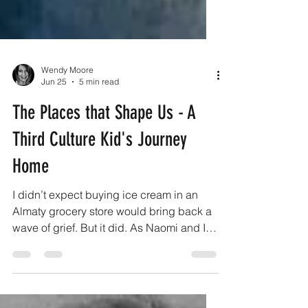
Wendy Moore
Jun 25
5 min read
The Places that Shape Us - A
Third Culture Kid's Journey
Home
I didn’t expect buying ice cream in an
Almaty grocery store would bring back a
wave of grief. But it did. As Naomi and I
walked down familiar streets, we passed
the tiny little produce store where we
always bought fresh fruit and vegetables