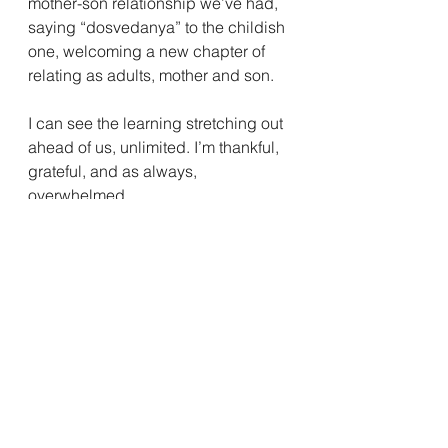
mother-son relationship we’ve had, 
saying “dosvedanya” to the childish 
one, welcoming a new chapter of 
relating as adults, mother and son. 
I can see the learning stretching out 
ahead of us, unlimited. I’m thankful, 
grateful, and as always, 
overwhelmed.