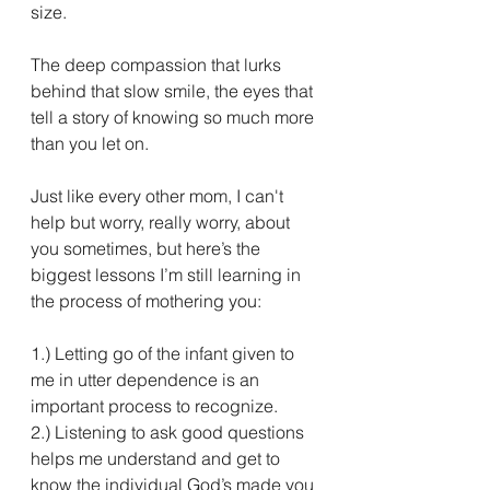
size. 
The deep compassion that lurks 
behind that slow smile, the eyes that 
tell a story of knowing so much more 
than you let on. 
Just like every other mom, I can't 
help but worry, really worry, about 
you sometimes, but here’s the 
biggest lessons I’m still learning in 
the process of mothering you:
1.) Letting go of the infant given to 
me in utter dependence is an 
important process to recognize.
2.) Listening to ask good questions 
helps me understand and get to 
know the individual God’s made you 