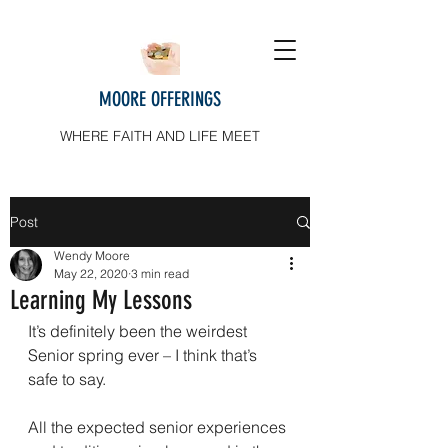
MOORE OFFERINGS
WHERE FAITH AND LIFE MEET
Post
Wendy Moore
May 22, 2020
3 min read
Learning My Lessons
It’s definitely been the weirdest 
Senior spring ever – I think that’s 
safe to say.
All the expected senior experiences 