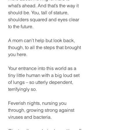
what’s ahead. And that’s the way it 
should be. You, tall of stature, 
shoulders squared and eyes clear 
to the future.
A mom can’t help but look back, 
though, to all the steps that brought 
you here. 
Your entrance into this world as a 
tiny little human with a big loud set 
of lungs – so utterly dependent, 
terrifyingly so. 
Feverish nights, nursing you 
through, growing strong against 
viruses and bacteria. 