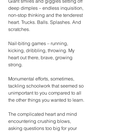
Giant smiles and giggles setting off 
deep dimples – endless inquisition, 
non-stop thinking and the tenderest 
heart. Trucks. Balls. Splashes. And 
scratches. 
Nail-biting games – running, 
kicking, dribbling, throwing. My 
heart out there, brave, growing 
strong. 
Monumental efforts, sometimes, 
tackling schoolwork that seemed so 
unimportant to you compared to all 
the other things you wanted to learn. 
The complicated heart and mind 
encountering crushing blows, 
asking questions too big for your 