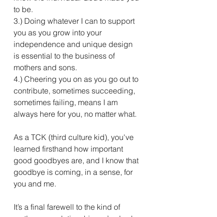
to be.
3.) Doing whatever I can to support 
you as you grow into your 
independence and unique design 
is essential to the business of 
mothers and sons.
4.) Cheering you on as you go out to 
contribute, sometimes succeeding, 
sometimes failing, means I am 
always here for you, no matter what.
As a TCK (third culture kid), you've 
learned firsthand how important 
good goodbyes are, and I know that 
goodbye is coming, in a sense, for 
you and me. 
It’s a final farewell to the kind of 