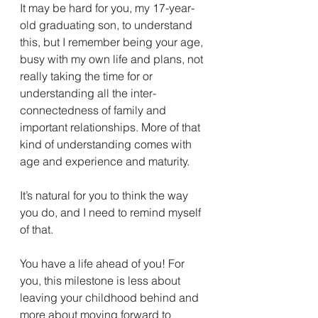
It may be hard for you, my 17-year-
old graduating son, to understand 
this, but I remember being your age, 
busy with my own life and plans, not 
really taking the time for or 
understanding all the inter-
connectedness of family and 
important relationships. More of that 
kind of understanding comes with 
age and experience and maturity.
It’s natural for you to think the way 
you do, and I need to remind myself 
of that. 
You have a life ahead of you! For 
you, this milestone is less about 
leaving your childhood behind and 
more about moving forward to 