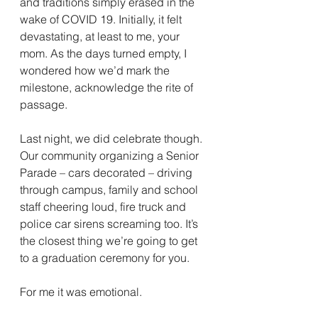
and traditions simply erased in the 
wake of COVID 19. Initially, it felt 
devastating, at least to me, your 
mom. As the days turned empty, I 
wondered how we’d mark the 
milestone, acknowledge the rite of 
passage.
Last night, we did celebrate though. 
Our community organizing a Senior 
Parade – cars decorated – driving 
through campus, family and school 
staff cheering loud, fire truck and 
police car sirens screaming too. It’s 
the closest thing we’re going to get 
to a graduation ceremony for you. 
For me it was emotional. 