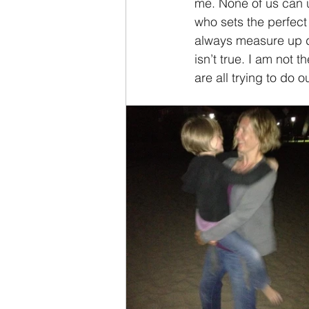
me. None of us can u
who sets the perfect 
always measure up do
isn’t true. I am not 
are all trying to do 