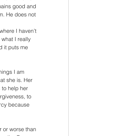
emains good and 
im. He does not 
where I haven’t 
what I really 
d it puts me 
hings I am 
at she is. Her 
 to help her 
rgiveness, to 
ercy because 
 or worse than 