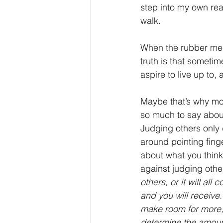
step into my own real
walk.
When the rubber mee
truth is that someti
aspire to live up to
Maybe that’s why most
so much to say about
Judging others only d
around pointing fing
about what you think 
against judging othe
others, or it will al
and you will receive.
make room for more, 
determine the amoun