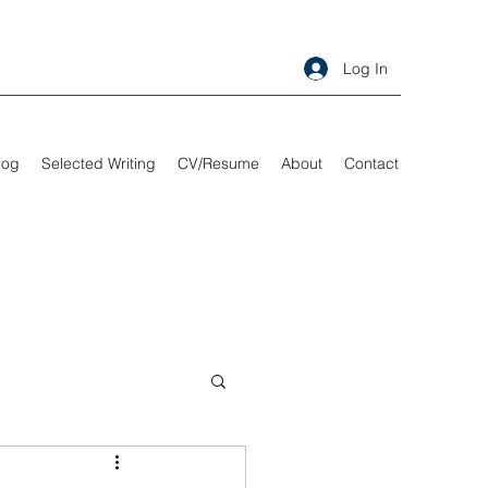
Log In
log
Selected Writing
CV/Resume
About
Contact