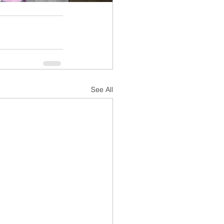
See All