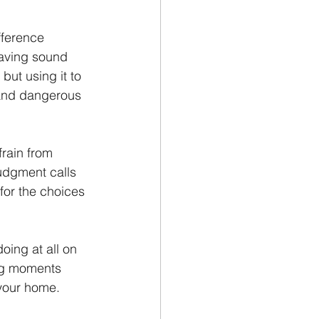
fference 
Having sound 
ut using it to 
 and dangerous 
frain from 
udgment calls 
for the choices 
ing at all on 
ing moments 
 your home.