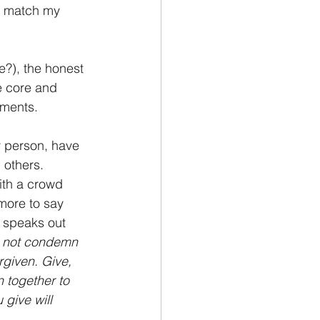
’t match my 
?), the honest 
e core and 
oments.
y person, have 
 others. 
ith a crowd 
more to say 
o speaks out 
o not condemn 
rgiven. Give, 
n together to 
give will 