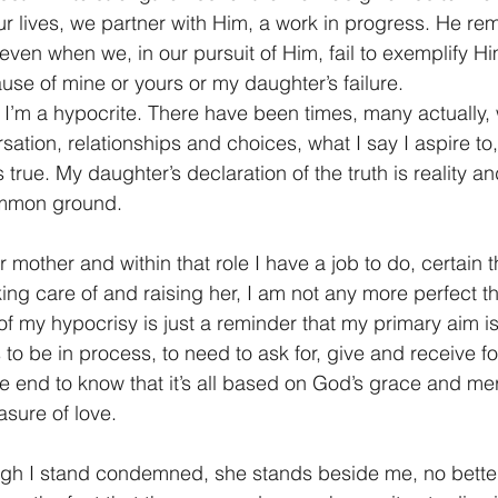
ur lives, we partner with Him, a work in progress. He r
 even when we, in our pursuit of Him, fail to exemplify H
use of mine or yours or my daughter’s failure.
t I’m a hypocrite. There have been times, many actually, 
ation, relationships and choices, what I say I aspire to, 
s true. My daughter’s declaration of the truth is reality an
mmon ground.
mother and within that role I have a job to do, certain t
king care of and raising her, I am not any more perfect th
f my hypocrisy is just a reminder that my primary aim is
 to be in process, to need to ask for, give and receive fo
he end to know that it’s all based on God’s grace and m
asure of love.
ugh I stand condemned, she stands beside me, no better