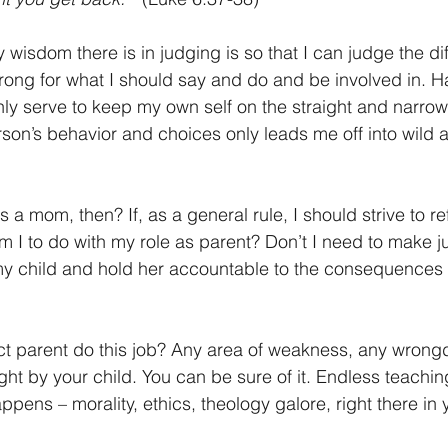
y wisdom there is in judging is so that I can judge the di
rong for what I should say and do and be involved in. 
ly serve to keep my own self on the straight and narrow b
son’s behavior and choices only leads me off into wild
a mom, then? If, as a general rule, I should strive to re
m I to do with my role as parent? Don’t I need to make j
my child and hold her accountable to the consequences 
 parent do this job? Any area of weakness, any wrongdo
ught by your child. You can be sure of it. Endless teach
pens – morality, ethics, theology galore, right there in