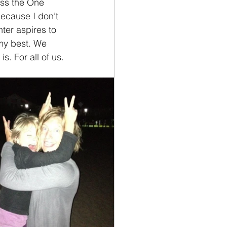
iss the One 
because I don’t 
er aspires to 
 my best. We 
s. For all of us.