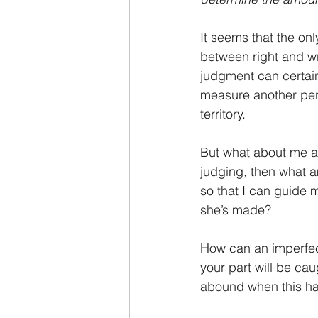
It seems that the onl
between right and w
judgment can certain
measure another per
territory.
But what about me as 
judging, then what a
so that I can guide 
she’s made?
How can an imperfect
your part will be ca
abound when this hap