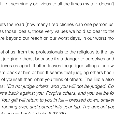
 life, seemingly oblivious to all the times my talk doesn
ts the road (how many tired clichés can one person use
mes those ideals, those very values we hold so dear to th
, are beyond our reach on our worst days, in our worst m
 of us, from the professionals to the religious to the la
 judging others, because it’s a danger to ourselves and
rives us apart. It often leaves the judger sitting alone w
ers back at him or her. It seems that judging others has 
of yourself than what you think of others. The Bible als
rs: 
“Do not judge others, and you will not be judged. D
l come back against you. Forgive others, and you will be fo
 Your gift will return to you in full – pressed down, shake
running over, and poured into your lap. The amount you 
t you get back.”
  (Luke 6:37-38)