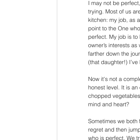
I may not be perfect,
trying. Most of us ar
kitchen: my job, as a 
point to the One who
perfect. My job is to
owner’s interests as w
farther down the jour
(that daughter!) I’v
Now it's not a comple
honest level. It is a
chopped vegetables 
mind and heart?
Sometimes we both fa
regret and then jump
who is perfect. We tr