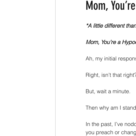
Mom, You’re
*A little different t
Mom, You’re a Hypoc
Ah, my initial respo
Right, isn’t that righ
But, wait a minute.
Then why am I stand
In the past, I’ve no
you preach or chang