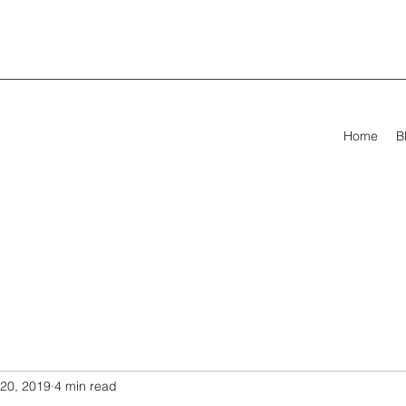
Home
B
20, 2019
4 min read