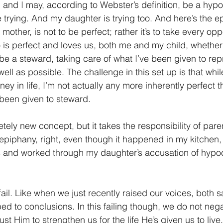
 and I may, according to Webster’s definition, be a hypoc
e trying. And my daughter is trying too. And here’s the e
mother, is not to be perfect; rather it’s to take every opp
 is perfect and loves us, both me and my child, whether
 be a steward, taking care of what I’ve been given to rep
ell as possible. The challenge in this set up is that while 
ney in life, I’m not actually any more inherently perfect t
e been given to steward.
tely new concept, but it takes the responsibility of pare
n epiphany, right, even though it happened in my kitchen, 
and worked through my daughter’s accusation of hypoc
il. Like when we just recently raised our voices, both s
ed to conclusions. In this failing though, we do not neg
ust Him to strengthen us for the life He’s given us to liv