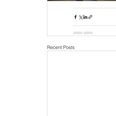
Recent Posts