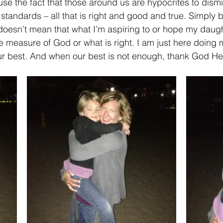
se the fact that those around us are hypocrites to dism
standards – all that is right and good and true. Simply 
esn’t mean that what I’m aspiring to or hope my daught
the measure of God or what is right. I am just here doing
our best. And when our best is not enough, thank God He i