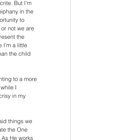
rite. But I’m 
piphany in the 
ortunity to 
 or not we are 
resent the 
I’m a little 
han the child 
nting to a more 
while I 
risy in my 
aid things we 
ate the One 
e. As He works 