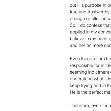
out His purpose in o
true and trustworthy
change or alter beca
So, I do confess tha
applied in my convers
believe in my heart i
and her on more co
Even though I am her 
responsible for in ta
seeming indictment o
understand what it is
keep trying and in t
He is the perfect me
Therefore, even tho