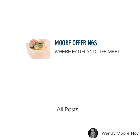
MOORE OFFERINGS
WHERE FAITH AND LIFE MEET
All Posts
Wendy Moore
Nov 