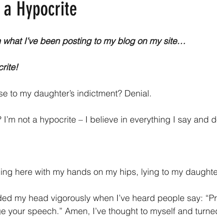
 a Hypocrite
han what I’ve been posting to my blog on my site…
rite!
nse to my daughter’s indictment? Denial.
t? I’m not a hypocrite – I believe in everything I say and d
ing here with my hands on my hips, lying to my daughte
dded my head vigorously when I’ve heard people say: “Pr
e your speech.” Amen, I’ve thought to myself and turne