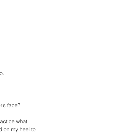
o.
r’s face?
actice what 
d on my heel to 