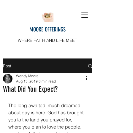
MOORE OFFERINGS
WHERE FAITH AND LIFE MEET
Post
Wendy Moore
Aug 13, 2019
3 min read
What Did You Expect?
The long-awaited, much-dreamed-
about day is here. God has brought 
you to the land you prayed for, 
where you plan to love the people, 