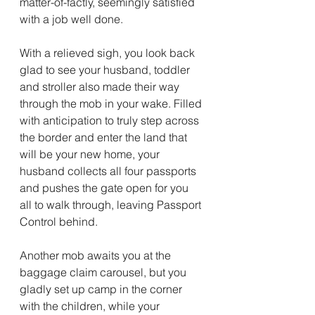
matter-of-factly, seemingly satisfied 
with a job well done.
With a relieved sigh, you look back 
glad to see your husband, toddler 
and stroller also made their way 
through the mob in your wake. Filled 
with anticipation to truly step across 
the border and enter the land that 
will be your new home, your 
husband collects all four passports 
and pushes the gate open for you 
all to walk through, leaving Passport 
Control behind.
Another mob awaits you at the 
baggage claim carousel, but you 
gladly set up camp in the corner 
with the children, while your 