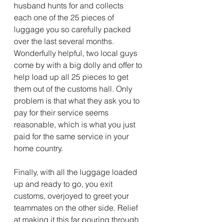
husband hunts for and collects 
each one of the 25 pieces of 
luggage you so carefully packed 
over the last several months. 
Wonderfully helpful, two local guys 
come by with a big dolly and offer to 
help load up all 25 pieces to get 
them out of the customs hall. Only 
problem is that what they ask you to 
pay for their service seems 
reasonable, which is what you just 
paid for the same service in your 
home country. 
Finally, with all the luggage loaded 
up and ready to go, you exit 
customs, overjoyed to greet your 
teammates on the other side. Relief 
at making it this far pouring through 