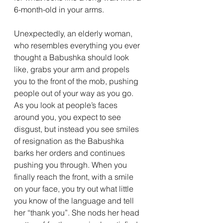
6-month-old in your arms. 
Unexpectedly, an elderly woman, 
who resembles everything you ever 
thought a Babushka should look 
like, grabs your arm and propels 
you to the front of the mob, pushing 
people out of your way as you go. 
As you look at people’s faces 
around you, you expect to see 
disgust, but instead you see smiles 
of resignation as the Babushka 
barks her orders and continues 
pushing you through. When you 
finally reach the front, with a smile 
on your face, you try out what little 
you know of the language and tell 
her “thank you”. She nods her head 