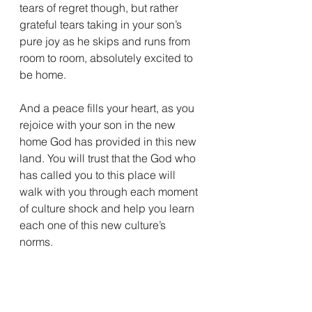
tears of regret though, but rather 
grateful tears taking in your son’s 
pure joy as he skips and runs from 
room to room, absolutely excited to 
be home. 
And a peace fills your heart, as you 
rejoice with your son in the new 
home God has provided in this new 
land. You will trust that the God who 
has called you to this place will 
walk with you through each moment 
of culture shock and help you learn 
each one of this new culture’s 
norms. 