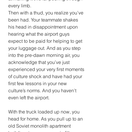
every limb. 
Then with a thud, you realize you’ve 
been had. Your teammate shakes 
his head in disappointment upon 
hearing what the airport guys 
expect to be paid for helping to get 
your luggage out. And as you step 
into the pre-dawn morning air, you 
acknowledge that you’ve just 
experienced your very first moments 
of culture shock and have had your 
first few lessons in your new 
culture’s norms. And you haven’t 
even left the airport.
With the truck loaded up now, you 
head for home. As you pull up to an 
old Soviet monolith apartment 