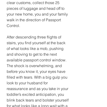
clear customs, collect those 25 
pieces of luggage and head off to 
your new home, you and your family 
walk in the direction of Passport 
Control.
After descending three flights of 
stairs, you find yourself at the back 
of what looks like a mob, pushing 
and shoving to get to the next 
available passport control window. 
The shock is overwhelming, and 
before you know it, your eyes have 
filled with tears. With a big gulp you 
look to your husband for 
reassurance and as you take in your 
toddler’s excited anticipation, you 
blink back tears and bolster yourself 
for what looks like a long wait with a 