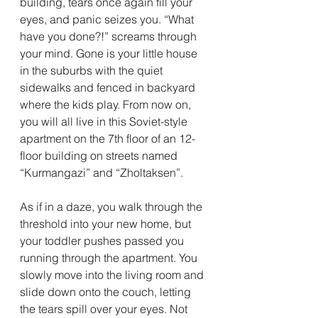
building, tears once again fill your 
eyes, and panic seizes you. “What 
have you done?!” screams through 
your mind. Gone is your little house 
in the suburbs with the quiet 
sidewalks and fenced in backyard 
where the kids play. From now on, 
you will all live in this Soviet-style 
apartment on the 7th floor of an 12-
floor building on streets named 
“Kurmangazi” and “Zholtaksen”. 
As if in a daze, you walk through the 
threshold into your new home, but 
your toddler pushes passed you 
running through the apartment. You 
slowly move into the living room and 
slide down onto the couch, letting 
the tears spill over your eyes. Not 