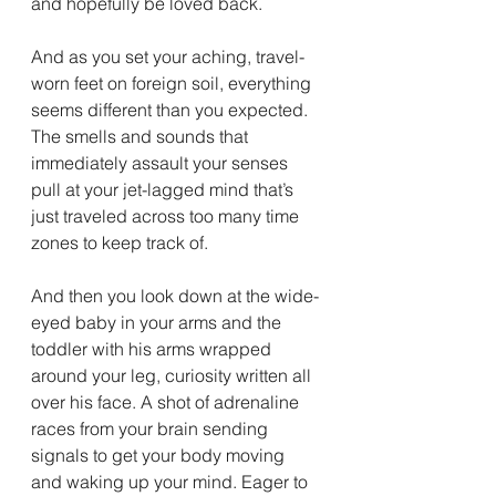
and hopefully be loved back. 
And as you set your aching, travel-
worn feet on foreign soil, everything 
seems different than you expected. 
The smells and sounds that 
immediately assault your senses 
pull at your jet-lagged mind that’s 
just traveled across too many time 
zones to keep track of.
And then you look down at the wide-
eyed baby in your arms and the 
toddler with his arms wrapped 
around your leg, curiosity written all 
over his face. A shot of adrenaline 
races from your brain sending 
signals to get your body moving 
and waking up your mind. Eager to 