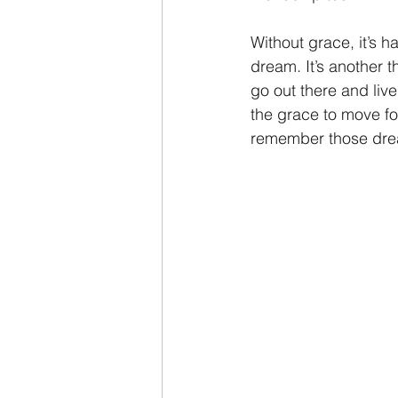
Without grace, it’s h
dream. It’s another th
go out there and liv
the grace to move fo
remember those dre