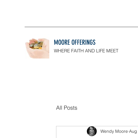
MOORE OFFERINGS
WHERE FAITH AND LIFE MEET
All Posts
Wendy Moore
Aug 