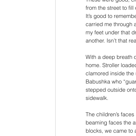
from the street to fi
It’s good to remembe
carried me through a
my feet under that d
another. Isn’t that re
With a deep breath of
home. Stroller loade
clamored inside the
Babushka who “guard
stepped outside ont
sidewalk.
The children’s faces
beaming faces the af
blocks, we came to a