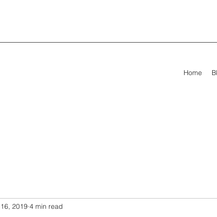
Home
B
16, 2019
4 min read