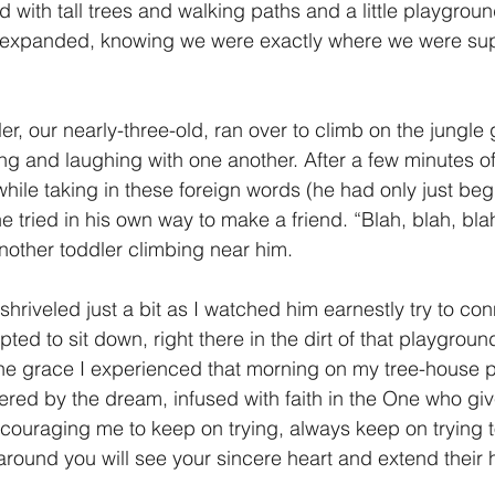
ed with tall trees and walking paths and a little playgroun
t expanded, knowing we were exactly where we were su
ler, our nearly-three-old, ran over to climb on the jungle
lking and laughing with one another. After a few minutes o
while taking in these foreign words (he had only just be
 tried in his own way to make a friend. “Blah, blah, bla
nother toddler climbing near him. 
riveled just a bit as I watched him earnestly try to con
pted to sit down, right there in the dirt of that playgroun
the grace I experienced that morning on my tree-house p
ered by the dream, infused with faith in the One who giv
couraging me to keep on trying, always keep on trying t
 around you will see your sincere heart and extend their 