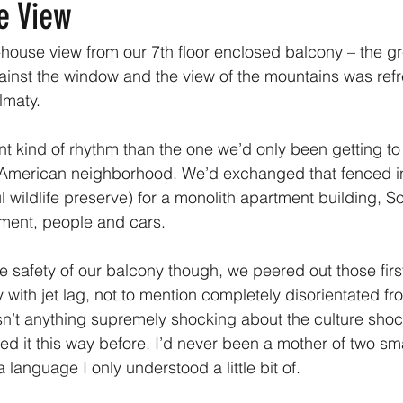
e View
-house view from our 7th floor enclosed balcony – the gr
inst the window and the view of the mountains was refr
lmaty.
ent kind of rhythm than the one we’d only been getting t
 American neighborhood. We’d exchanged that fenced i
l wildlife preserve) for a monolith apartment building, So
ment, people and cars.
e safety of our balcony though, we peered out those firs
with jet lag, not to mention completely disorientated fr
n’t anything supremely shocking about the culture shock
d it this way before. I’d never been a mother of two smal
 language I only understood a little bit of. 