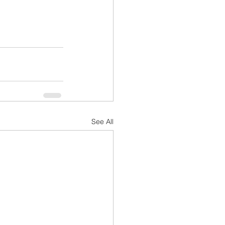
See All