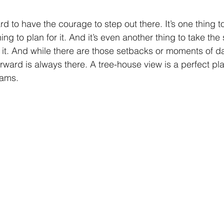
ard to have the courage to step out there. It’s one thing 
ing to plan for it. And it’s even another thing to take the s
e it. And while there are those setbacks or moments of d
rward is always there. A tree-house view is a perfect pla
ams. 