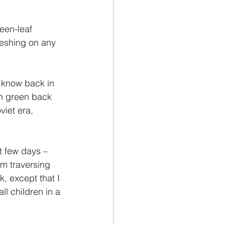
een-leaf 
eshing on any 
o know back in 
n green back 
viet era, 
t few days – 
om traversing 
, except that I 
l children in a 