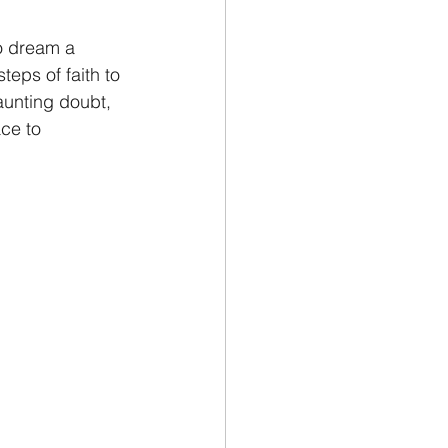
to dream a 
teps of faith to 
aunting doubt, 
ce to 