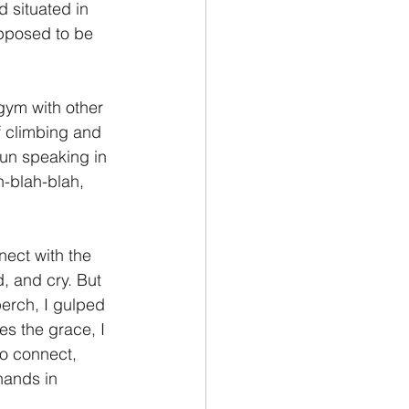
d situated in 
pposed to be 
 gym with other 
f climbing and 
gun speaking in 
h-blah-blah, 
nect with the 
d, and cry. But 
erch, I gulped 
es the grace, I 
o connect, 
hands in 