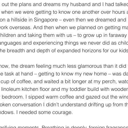
ng out the plans and dreams my husband and I had talked
 when we were getting to know one another over hours a
g on a hillside in Singapore – even then we dreamed and
 work overseas. And then when we planned on getting ma
ildren and taking them with us – to grow up in faraway 
languages and experiencing things we never did as chil
he breadth and depth of expanded horizons for our kids
now, the dream feeling much less glamorous than it did 
he task at hand – getting to know my new home – was d
 cup of coffee, and waited a bit longer at my perch, wa
 linoleum kitchen floor and my toddler build with woode
w bedroom. I sipped warm coffee and gazed out the win
roken conversation I didn’t understand drifting up from t
indows. I needed some courage.
rifying moments. Breathing in deeply, foreign fragranc