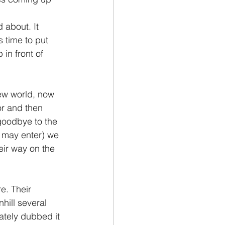
 about. It 
 time to put 
in front of 
new world, now 
or and then 
goodbye to the 
 may enter) we 
ir way on the 
e. Their 
ill several 
ately dubbed it 