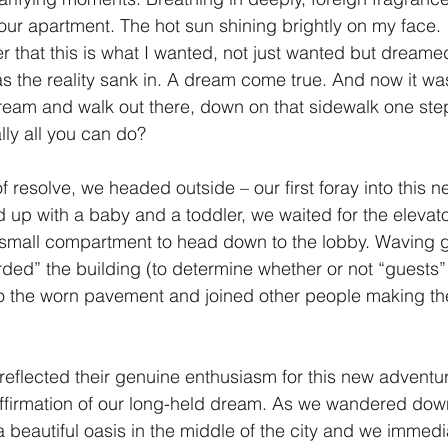
ll our apartment. The hot sun shining brightly on my face.
r that this is what I wanted, not just wanted but dreamed
s the reality sank in. A dream come true. And now it was
ream and walk out there, down on that sidewalk one step 
ally all you can do? 
 resolve, we headed outside – our first foray into this 
d up with a baby and a toddler, we waited for the elevat
 small compartment to head down to the lobby. Waving 
ed” the building (to determine whether or not “guests”
o the worn pavement and joined other people making the
 reflected their genuine enthusiasm for this new adventur
firmation of our long-held dream. As we wandered downh
 beautiful oasis in the middle of the city and we immedi