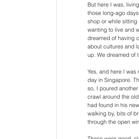
But here I was, livi
those long-ago days
shop or while sittin
wanting to live and
dreamed of having ch
about cultures and 
up. We dreamed of t
Yes, and here I was 
day in Singapore. T
so, I poured another
crawl around the old
had found in his ne
walking by, bits of b
through the open w
These were good, cla