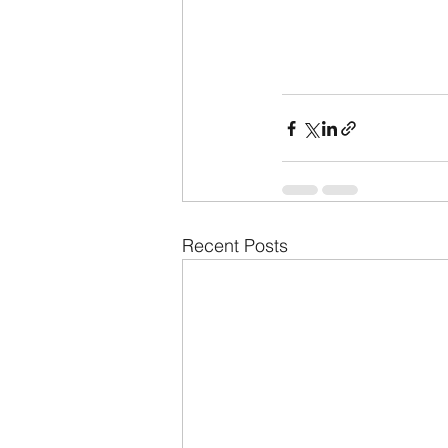
Recent Posts