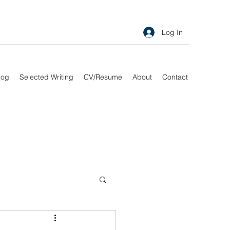
Log In
log
Selected Writing
CV/Resume
About
Contact