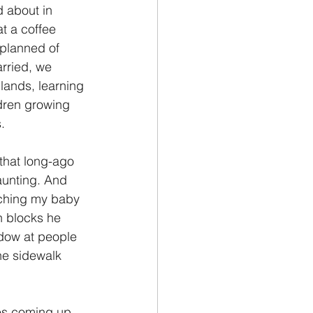
 about in 
t a coffee 
 planned of 
rried, we 
lands, learning 
dren growing 
.
that long-ago 
aunting. And 
tching my baby 
n blocks he 
dow at people 
he sidewalk 
es coming up 