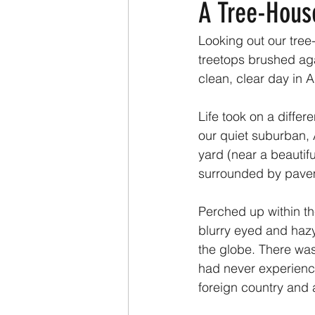
A Tree-Hous
Looking out our tree
treetops brushed aga
clean, clear day in A
Life took on a differ
our quiet suburban,
yard (near a beautifu
surrounded by pave
Perched up within th
blurry eyed and hazy 
the globe. There was
had never experience
foreign country and a