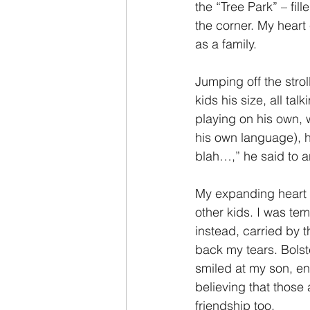
the “Tree Park” – fill
the corner. My hear
as a family.
Jumping off the strol
kids his size, all ta
playing on his own, 
his own language), he
blah…,” he said to a
My expanding heart sh
other kids. I was tem
instead, carried by 
back my tears. Bolst
smiled at my son, en
believing that those
friendship too.