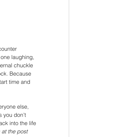
counter 
 one laughing, 
ernal chuckle 
hock. Because 
tart time and 
eryone else, 
 you don’t 
ck into the life 
at the post 