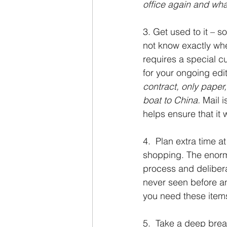
office again and what
3. Get used to it – s
not know exactly whe
requires a special c
for your ongoing edi
contract, only paper,
boat to China. 
Mail i
helps ensure that it wi
4.  Plan extra time a
shopping. The enorm
process and delibera
never seen before an
you need these item
5.  Take a deep brea