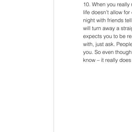
10. When you really 
life doesn’t allow for
night with friends t
will turn away a str
expects you to be re
with, just ask. Peop
you. So even though e
know – it really does