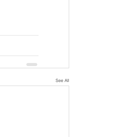
See All