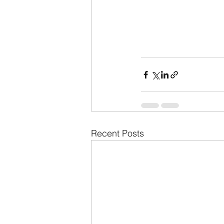
Recent Posts