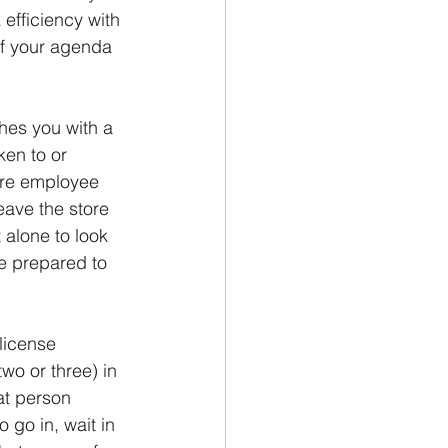
 efficiency with 
of your agenda 
hes you with a 
ken to or 
ore employee 
ave the store 
 alone to look 
be prepared to 
license 
wo or three) in 
at person 
go in, wait in 