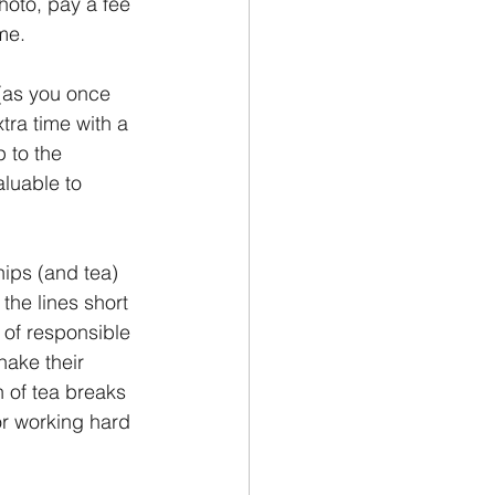
hoto, pay a fee 
me.
 (as you once 
tra time with a 
 to the 
aluable to 
hips (and tea) 
 the lines short 
of responsible 
ake their 
 of tea breaks 
r working hard 