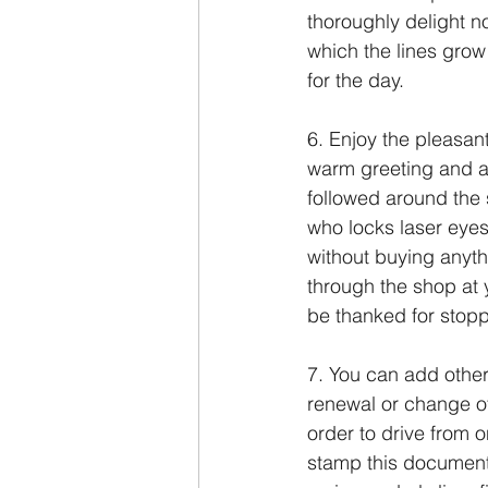
thoroughly delight not
which the lines grow
for the day.
6. Enjoy the pleasan
warm greeting and as
followed around the 
who locks laser eyes
without buying anythi
through the shop at 
be thanked for stopp
7. You can add other
renewal or change of 
order to drive from 
stamp this document 