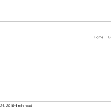
Home
B
24, 2019
4 min read