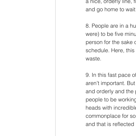
a nice, orderly line,
and go home to wait 
8. People are in a hu
were) to be five minu
person for the sake o
schedule. Here, this 
waste.
9. In this fast pace 
aren’t important. But 
and orderly and the
people to be workin
heads with incredibl
commonplace for som
and that is reflected