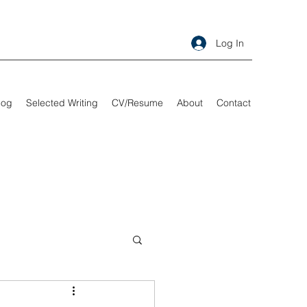
Log In
log
Selected Writing
CV/Resume
About
Contact