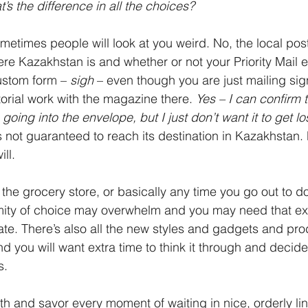
’s the difference in all the choices?
ometimes people will look at you weird. No, the local pos
re Kazakhstan is and whether or not your Priority Mail 
ustom form – 
sigh 
– even though you are just mailing sig
torial work with the magazine there. 
Yes – I can confirm th
 going into the envelope, but I just don’t want it to get lo
s not guaranteed to reach its destination in Kazakhstan. P
ll. 
t the grocery store, or basically any time you go out to 
ity of choice may overwhelm and you may need that ext
te. There’s also all the new styles and gadgets and pro
d you will want extra time to think it through and decide
s.
th and savor every moment of waiting in nice, orderly li