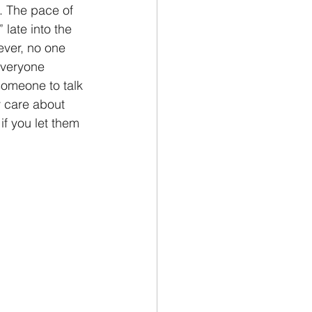
. The pace of 
” late into the 
ever, no one 
Everyone 
someone to talk 
y care about 
if you let them 