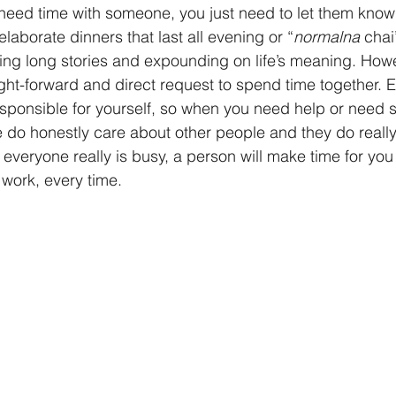
need time with someone, you just need to let them know
 elaborate dinners that last all evening or “
normalna
 chai
elling long stories and expounding on life’s meaning. How
aight-forward and direct request to spend time together. 
sponsible for yourself, so when you need help or need 
le do honestly care about other people and they do reall
veryone really is busy, a person will make time for you 
 work, every time.