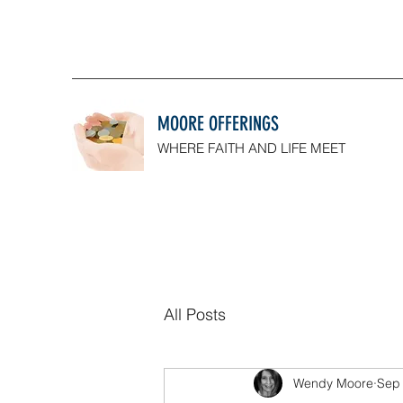
MOORE OFFERINGS
WHERE FAITH AND LIFE MEET
All Posts
Wendy Moore
Sep 