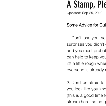
A Stamp, Pl
Updated:
Sep 25, 2019
Some Advice for Cul
1. Don’t lose your s
surprises you didn’t
and you most probabl
can help to keep you
it’s a little rough w
everyone is already 
2. Don’t be afraid to
you look like you kn
(this is a good time f
stream here, so no q