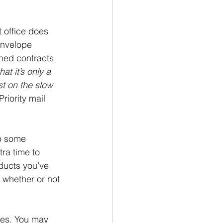
t office does 
envelope 
ned contracts 
at it’s only a 
st on the slow 
riority mail 
do some 
ra time to 
ducts you’ve 
 whether or not 
nes. You may 