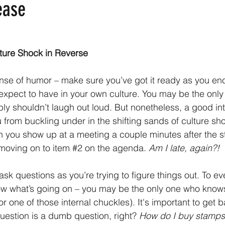
ease
ture Shock in Reverse
ense of humor – make sure you’ve got it ready as you en
 expect to have in your own culture. You may be the only
y shouldn’t laugh out loud. But nonetheless, a good int
 from buckling under in the shifting sands of culture s
hen you show up at a meeting a couple minutes after the s
moving on to item 
#2
 on the agenda. 
Am I late, again?!
 ask questions as you’re trying to figure things out. To ev
ow what’s going on – you may be the only one who knows
or one of those internal chuckles). It's important to get ba
uestion is a dumb question, right? 
How do I buy stamps 