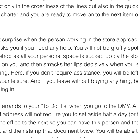
 only in the orderliness of the lines but also in the quick
 shorter and you are ready to move on to the next item 
t surprise when the person working in the store approac
ks you if you need any help. You will not be gruffly spo
shop as all your personal space is sucked up by the st
 on you and then smacks her lips decisively when you le
ng. Here, if you don’t require assistance, you will be left
your leisure. And if you leave without buying anything, 
ing in. 
 errands to your “To Do” list when you go to the DMV. A 
address will not require you to set aside half a day (or t
one office to the next so you can have this person and th
and then stamp that document twice. You will be able to 