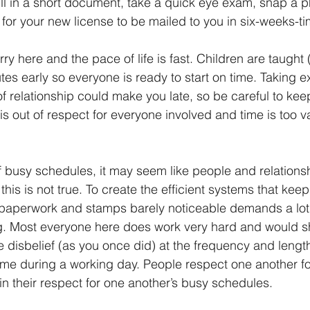
 fill in a short document, take a quick eye exam, snap a p
for your new license to be mailed to you in six-weeks-ti
rry here and the pace of life is fast. Children are taught
tes early so everyone is ready to start on time. Taking ex
f relationship could make you late, so be careful to keep
is out of respect for everyone involved and time is too v
of busy schedules, it may seem like people and relations
this is not true. To create the efficient systems that keep
 paperwork and stamps barely noticeable demands a lot 
g. Most everyone here does work very hard and would sh
e disbelief (as you once did) at the frequency and length
e during a working day. People respect one another fo
 in their respect for one another’s busy schedules.